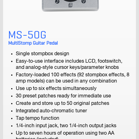
MS-50G
F1-SP
Field Recorder
MultiStomp Guitar Pedal
Single stompbox design
Easy-to-use interface includes LCD, footswitch,
and analog-style cursor keys/parameter knobs
Factory-loaded 100 effects (92 stompbox effects, 8
amp models) can be used in any combination
Use up to six effects simultaneously
30 preset patches ready for immediate use
F1-LP
Create and store up to 50 original patches
Field Recorder
Integrated auto-chromatic tuner
Tap tempo function
1/4-inch input jack, two 1/4-inch output jacks
Up to seven hours of operation using two AA