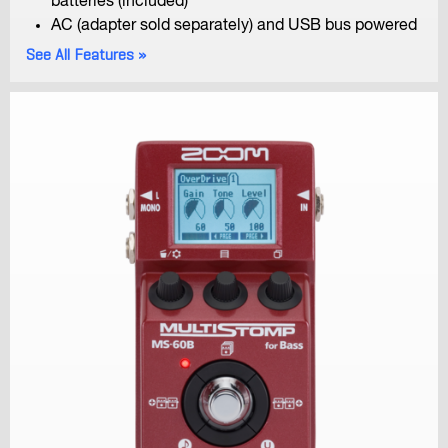
batteries (included)
AC (adapter sold separately) and USB bus powered
See All Features
F6
MultiTrack Field Recorder
F8n
MultiTrack Field Recorder