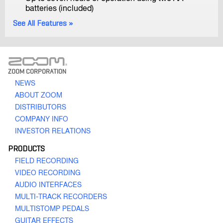
H3-VR
batteries (included)
Handy Recorder
See All Features
ZOOM CORPORATION
NEWS
ABOUT ZOOM
H2n
DISTRIBUTORS
Handy Recorder
COMPANY INFO
INVESTOR RELATIONS
PRODUCTS
FIELD RECORDING
VIDEO RECORDING
AUDIO INTERFACES
MULTI-TRACK RECORDERS
MULTISTOMP PEDALS
H1n
GUITAR EFFECTS
Handy Recorder