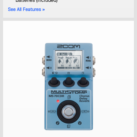
batteries (included)
See All Features
H8
Handy Recorder
H6
Handy Recorder