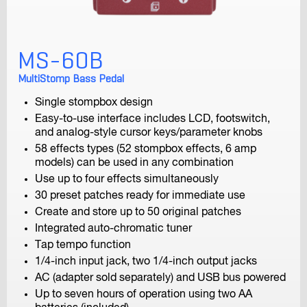
F4
MS-60B
MultiTrack Field Recorder
MultiStomp Bass Pedal
Single stompbox design
Easy-to-use interface includes LCD, footswitch,
and analog-style cursor keys/parameter knobs
58 effects types (52 stompbox effects, 6 amp
models) can be used in any combination
Use up to four effects simultaneously
F-Control
30 preset patches ready for immediate use
FRC-8 F-Series Remote Controller
Create and store up to 50 original patches
Integrated auto-chromatic tuner
Tap tempo function
1/4-inch input jack, two 1/4-inch output jacks
AC (adapter sold separately) and USB bus powered
Up to seven hours of operation using two AA