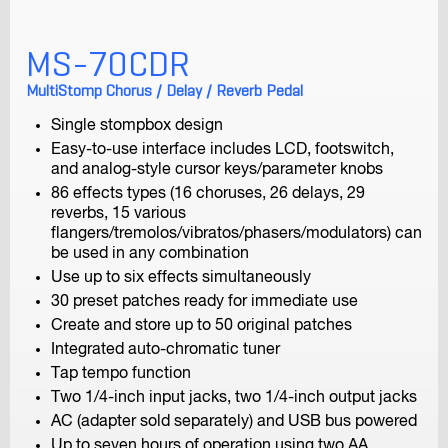
H5
Handy Recorder
MS-70CDR
MultiStomp Chorus / Delay / Reverb Pedal
Single stompbox design
Easy-to-use interface includes LCD, footswitch,
and analog-style cursor keys/parameter knobs
86 effects types (16 choruses, 26 delays, 29
reverbs, 15 various
flangers/tremolos/vibratos/phasers/modulators) can
H4n Pro
be used in any combination
Handy Recorder
Use up to six effects simultaneously
30 preset patches ready for immediate use
Create and store up to 50 original patches
Integrated auto-chromatic tuner
Tap tempo function
Two 1/4-inch input jacks, two 1/4-inch output jacks
AC (adapter sold separately) and USB bus powered
Up to seven hours of operation using two AA