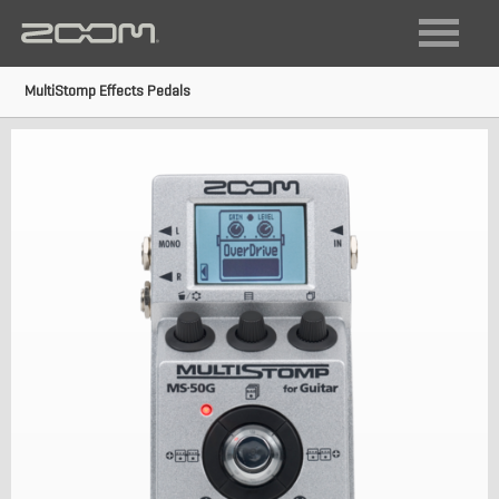
FIELD RECORDING
VIDEO RECORDING
MultiStomp Effects Pedals
LIVE SOUND + RECORDING
DIGITAL INSTRUMENTS
AUDIO INTERFACES
MULTI-TRACK RECORDERS
GUITAR
ACOUSTIC
BASS
MULTISTOMP
VOCAL