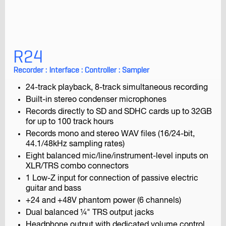
R24
F1-SP
Field Recorder
Recorder : Interface : Controller : Sampler
24-track playback, 8-track simultaneous recording
Built-in stereo condenser microphones
Records directly to SD and SDHC cards up to 32GB
for up to 100 track hours
Records mono and stereo WAV files (16/24-bit,
44.1/48kHz sampling rates)
Eight balanced mic/line/instrument-level inputs on
F1-LP
XLR/TRS combo connectors
Field Recorder
1 Low-Z input for connection of passive electric
guitar and bass
+24 and +48V phantom power (6 channels)
Dual balanced ¼" TRS output jacks
Headphone output with dedicated volume control