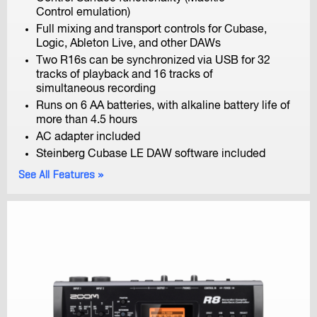
H3-VR
Control emulation)
Handy Recorder
Full mixing and transport controls for Cubase,
Logic, Ableton Live, and other DAWs
Two R16s can be synchronized via USB for 32
tracks of playback and 16 tracks of
simultaneous recording
Runs on 6 AA batteries, with alkaline battery life of
more than 4.5 hours
AC adapter included
H2n
Steinberg Cubase LE DAW software included
Handy Recorder
See All Features
H1n
Handy Recorder