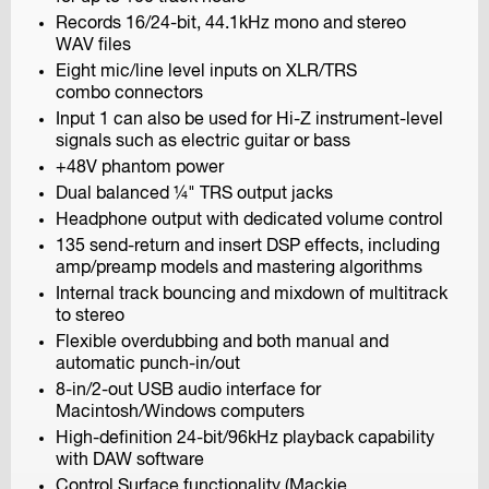
Records 16/24-bit, 44.1kHz mono and stereo
H5
WAV files
Handy Recorder
Eight mic/line level inputs on XLR/TRS
combo connectors
Input 1 can also be used for Hi-Z instrument-level
signals such as electric guitar or bass
+48V phantom power
Dual balanced ¼" TRS output jacks
Headphone output with dedicated volume control
135 send-return and insert DSP effects, including
H4n Pro
amp/preamp models and mastering algorithms
Handy Recorder
Internal track bouncing and mixdown of multitrack
to stereo
Flexible overdubbing and both manual and
automatic punch-in/out
8-in/2-out USB audio interface for
Macintosh/Windows computers
High-definition 24-bit/96kHz playback capability
with DAW software
Control Surface functionality (Mackie