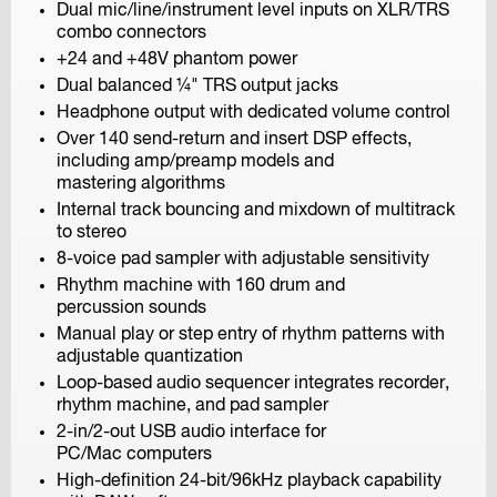
Dual mic/line/instrument level inputs on XLR/TRS
combo connectors
+24 and +48V phantom power
GO TO FIELD RECORDING
Dual balanced ¼" TRS output jacks
Headphone output with dedicated volume control
Over 140 send-return and insert DSP effects,
including amp/preamp models and
mastering algorithms
Internal track bouncing and mixdown of multitrack
to stereo
8-voice pad sampler with adjustable sensitivity
Rhythm machine with 160 drum and
percussion sounds
Manual play or step entry of rhythm patterns with
adjustable quantization
Loop-based audio sequencer integrates recorder,
rhythm machine, and pad sampler
2-in/2-out USB audio interface for
Q2n-4K
PC/Mac computers
Handy Video Recorder
High-definition 24-bit/96kHz playback capability