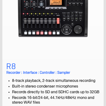
iQ7
For the iPhone, iPad, and iPod Touch
R8
Recorder : Interface : Controller : Sampler
8-track playback, 2-track simultaneous recording
Built-in stereo condenser microphones
Records directly to SD and SDHC cards up to 32GB
iQ6
Records 16-bit/24-bit, 44.1kHz/48kHz mono and
For the iPhone, iPad, and iPod Touch
stereo WAV files