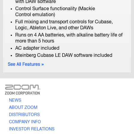
with DAW software
Control Surface functionality (Mackie
Control emulation)
Full mixing and transport controls for Cubase,
Logic, Ableton Live, and other DAWs
Runs on 4 AA batteries, with alkaline battery life of
more than 5 hours
AC adapter included
Q2n
Handy Video Recorder
Steinberg Cubase LE DAW software included
See All Features
ZOOM CORPORATION
NEWS
ABOUT ZOOM
Q8
DISTRIBUTORS
Handy Video Recorder
COMPANY INFO
INVESTOR RELATIONS