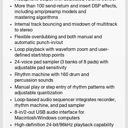
More than 100 send-return and insert DSP effects,
including amp/preamp models and
mastering algorithms
Internal track bouncing and mixdown of multitrack
F6
to stereo
MultiTrack Field Recorder
Flexible overdubbing and both manual and
automatic punch-in/out
Loop playback with waveform zoom and user-
defined start/stop points
24-voice pad sampler (3 banks of 8 pads) with
adjustable pad sensitivity
Rhythm machine with 160 drum and
percussion sounds
F8n
Manual play or step entry of rhythm patterns with
MultiTrack Field Recorder
adjustable quantization
Loop-based audio sequencer integrates recorder,
rhythm machine, and pad sampler
8-in/2-out USB audio interface for
Macintosh/Windows computers
High-definition 24-bit/96kHz playback capability