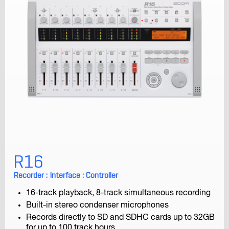
H8
Handy Recorder
H6
Handy Recorder
R16
Recorder : Interface : Controller
16-track playback, 8-track simultaneous recording
Built-in stereo condenser microphones
Records directly to SD and SDHC cards up to 32GB
for up to 100 track hours