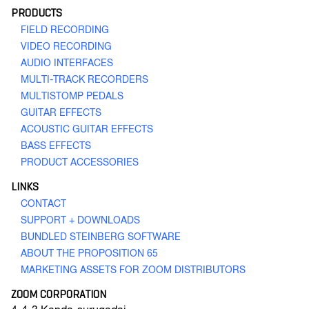
PRODUCTS
FIELD RECORDING
VIDEO RECORDING
AUDIO INTERFACES
MULTI-TRACK RECORDERS
MULTISTOMP PEDALS
Q4n
Handy Video Recorder
GUITAR EFFECTS
ACOUSTIC GUITAR EFFECTS
BASS EFFECTS
PRODUCT ACCESSORIES
GO TO VIDEO RECORDING
LINKS
CONTACT
SUPPORT + DOWNLOADS
BUNDLED STEINBERG SOFTWARE
ABOUT THE PROPOSITION 65
MARKETING ASSETS FOR ZOOM DISTRIBUTORS
ZOOM CORPORATION