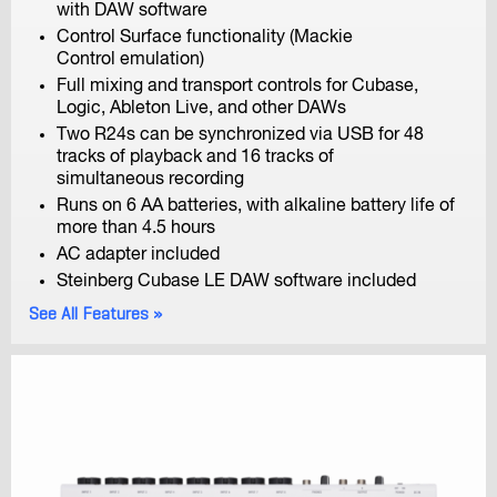
with DAW software
Control Surface functionality (Mackie
Control emulation)
F4
Full mixing and transport controls for Cubase,
MultiTrack Field Recorder
Logic, Ableton Live, and other DAWs
Two R24s can be synchronized via USB for 48
tracks of playback and 16 tracks of
simultaneous recording
Runs on 6 AA batteries, with alkaline battery life of
more than 4.5 hours
AC adapter included
Steinberg Cubase LE DAW software included
F-Control
See All Features
FRC-8 F-Series Remote Controller