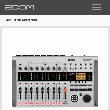
FIELD RECORDING
VIDEO RECORDING
Multi-Track Recorders
LIVE SOUND + RECORDING
DIGITAL INSTRUMENTS
AUDIO INTERFACES
MULTI-TRACK RECORDERS
GUITAR
ACOUSTIC
BASS
MULTISTOMP
VOCAL