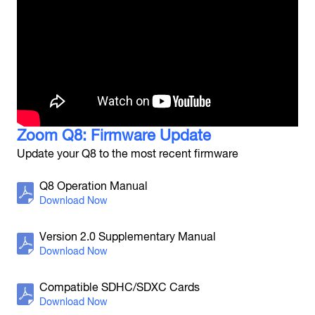
H8
Handy Recorder
Zoom Q8: Firmware Update
Update your Q8 to the most recent firmware
H6
Q8 Operation Manual
Handy Recorder
Version 2.0 Supplementary Manual
Compatible SDHC/SDXC Cards