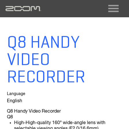
FIELD RECORDING
VIDEO RECORDING
LIVE SOUND + RECORDING
DIGITAL INSTRUMENTS
Q8 HANDY
AUDIO INTERFACES
MULTI-TRACK RECORDERS
VIDEO
GUITAR
ACOUSTIC
BASS
MULTISTOMP
RECORDER
VOCAL
Language
English
Q8 Handy Video Recorder
Q8
High-High-quality 160° wide-angle lens with
selectable viewing angles (F2.0/16.6mm)