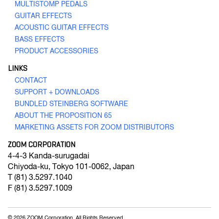
MULTISTOMP PEDALS
GUITAR EFFECTS
ACOUSTIC GUITAR EFFECTS
BASS EFFECTS
PRODUCT ACCESSORIES
Q4n
LINKS
Handy Video Recorder
CONTACT
SUPPORT + DOWNLOADS
BUNDLED STEINBERG SOFTWARE
ABOUT THE PROPOSITION 65
GO TO VIDEO RECORDING
MARKETING ASSETS FOR ZOOM DISTRIBUTORS
ZOOM CORPORATION
4-4-3 Kanda-surugadai
Chiyoda-ku
,
Tokyo
101-0062, Japan
T
(81) 3.5297.1040
F
(81) 3.5297.1009
© 2026 ZOOM Corporation. All Rights Reserved.