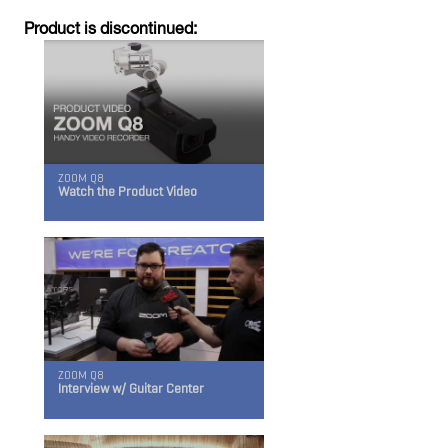
Product is discontinued:
ZOOM Q8
iQ7
Watch the Product Video
For the iPhone, iPad, and iPod Touch
ZOOM Q8
Interview w/ Guitar Center
iQ6
For the iPhone, iPad, and iPod Touch