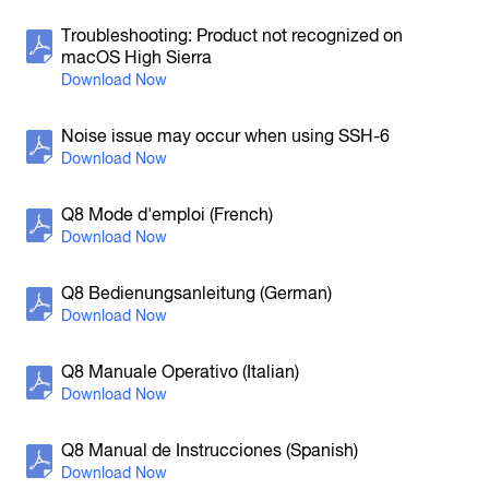
H5
Troubleshooting: Product not recognized on
Handy Recorder
macOS High Sierra
Noise issue may occur when using SSH-6
Q8 Mode d'emploi (French)
H4n Pro
Handy Recorder
Q8 Bedienungsanleitung (German)
Q8 Manuale Operativo (Italian)
Q8 Manual de Instrucciones (Spanish)