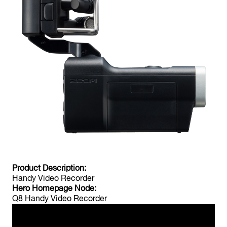
F4
MultiTrack Field Recorder
F-Control
FRC-8 F-Series Remote Controller
Product Description:
Handy Video Recorder
Hero Homepage Node:
Q8 Handy Video Recorder