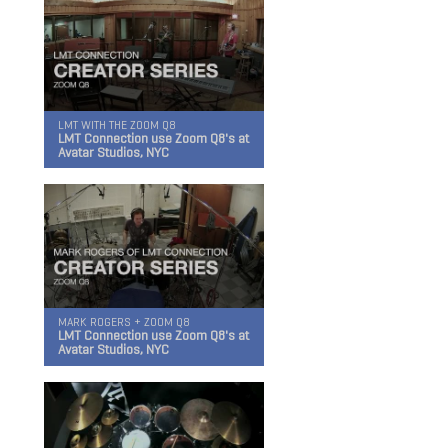
GO TO FIELD RECORDING
LMT WITH THE ZOOM Q8
LMT Connection use Zoom Q8's at
Avatar Studios, NYC
MARK ROGERS + ZOOM Q8
LMT Connection use Zoom Q8's at
Avatar Studios, NYC
Q2n-4K
Handy Video Recorder