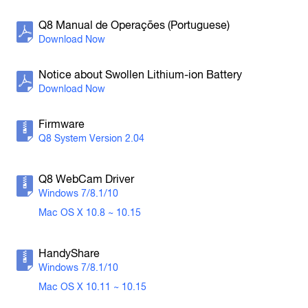
H3-VR
Handy Recorder
Q8 Manual de Operações (Portuguese)
Notice about Swollen Lithium-ion Battery
Firmware
Q8 System Version 2.04
H2n
Handy Recorder
Q8 WebCam Driver
Windows 7/8.1/10
Mac OS X 10.8 ~ 10.15
HandyShare
Windows 7/8.1/10
Mac OS X 10.11 ~ 10.15
H1n
Handy Recorder