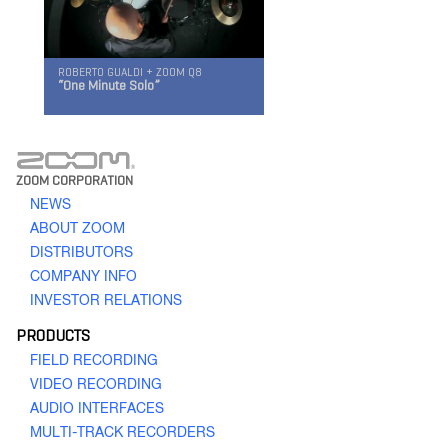
ROBERTO GUALDI + ZOOM Q8
“One Minute Solo”
Q2n
ZOOM CORPORATION
Handy Video Recorder
NEWS
ABOUT ZOOM
DISTRIBUTORS
COMPANY INFO
INVESTOR RELATIONS
PRODUCTS
FIELD RECORDING
Q8
VIDEO RECORDING
Handy Video Recorder
AUDIO INTERFACES
MULTI-TRACK RECORDERS