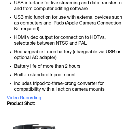
USB interface for live streaming and data transfer to
and from computer editing software
USB mic function for use with external devices such
as computers and iPads (Apple Camera Connection
F6
Kit required)
MultiTrack Field Recorder
HDMI video output for connection to HDTVs,
selectable between NTSC and PAL
Rechargeable Li-ion battery (chargeable via USB or
optional AC adapter)
Battery life of more than 2 hours
Built-in standard tripod mount
Includes tripod-to-three-prong converter for
F8n
compatibility with all action camera mounts
MultiTrack Field Recorder
Video Recording
Product Shot: