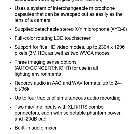
Uses a system of interchangeable microphone
capsules that can be swapped out as easily as the
lens of a camera
Supplied detachable stereo X/Y microphone (XYQ-8)
F1-SP
Full-color rotating LCD touchscreen
Field Recorder
Support for five HD video modes, up to 2304 x 1296
pixels (3M HD), as well as two WVGA modes
Three imaging sense options
(AUTO/CONCERT/NIGHT) for use in all
lighting environments
Records audio in AAC and WAV formats, up to 24-
bit/96k
F1-LP
Up to four tracks of simultaneous audio recording
Field Recorder
Two mic/line inputs with XLR/TRS combo
connectors, each with selectable phantom power
and -20dB pad
Built-in audio mixer